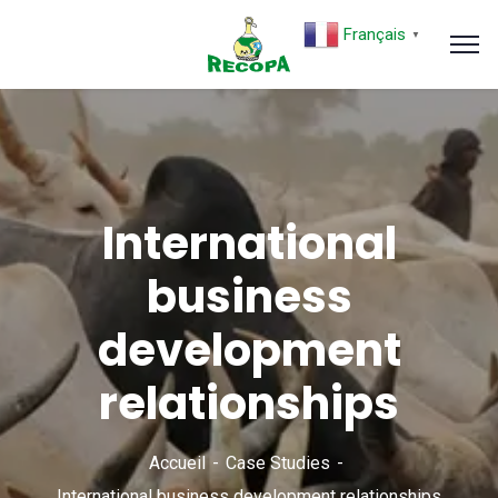
Français
▼
International
business
development
relationships
Accueil
Case Studies
International business development relationships