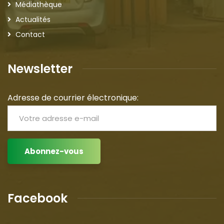
Médiathèque
Actualités
Contact
Newsletter
Adresse de courrier électronique:
Facebook