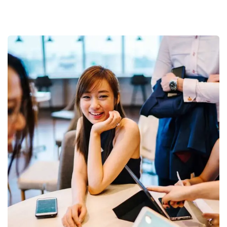
Business Growth
Coaching