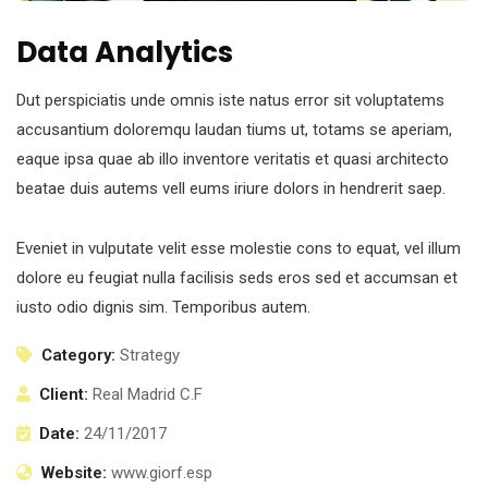
Data Analytics
Dut perspiciatis unde omnis iste natus error sit voluptatems
accusantium doloremqu laudan tiums ut, totams se aperiam,
eaque ipsa quae ab illo inventore veritatis et quasi architecto
beatae duis autems vell eums iriure dolors in hendrerit saep.
Eveniet in vulputate velit esse molestie cons to equat, vel illum
dolore eu feugiat nulla facilisis seds eros sed et accumsan et
iusto odio dignis sim. Temporibus autem.
Category:
Strategy
Client:
Real Madrid C.F
Date:
24/11/2017
Website:
www.giorf.esp