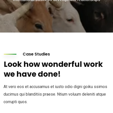
Case Studies
Look how wonderful work
we have done!
At vero eos et accusamus et iusto odio digni goiku ssimos
ducimus qui blanditiis praese. Ntium voluum deleniti atque
corrupti quos.