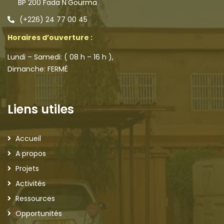
BP 200 Fada N'Gourma
(+226) 24 77 00 45
Horaires d’ouverture :
Lundi – Samedi: ( 08 h – 16 h ),
Dimanche: FERMÉ
Liens utiles
Accueil
A propos
Projets
Activités
Ressources
Opportunités