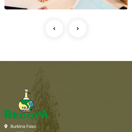
Burkina Faso