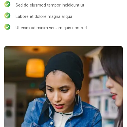
Sed do eiusmod tempor incididunt ut
Labore et dolore magna aliqua
Ut enim ad minim veniam quis nostrud