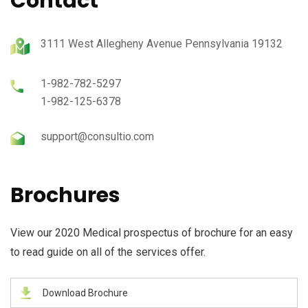
Contact
3111 West Allegheny Avenue Pennsylvania 19132
1-982-782-5297
1-982-125-6378
support@consultio.com
Brochures
View our 2020 Medical prospectus of brochure for an easy
to read guide on all of the services offer.
Download Brochure