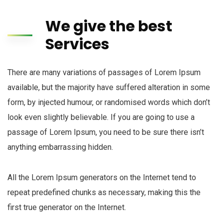
We give the best
Services
There are many variations of passages of Lorem Ipsum
available, but the majority have suffered alteration in some
form, by injected humour, or randomised words which don’t
look even slightly believable. If you are going to use a
passage of Lorem Ipsum, you need to be sure there isn’t
anything embarrassing hidden.
All the Lorem Ipsum generators on the Internet tend to
repeat predefined chunks as necessary, making this the
first true generator on the Internet.