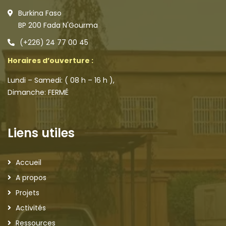
Burkina Faso
BP 200 Fada N'Gourma
(+226) 24 77 00 45
Horaires d’ouverture :
Lundi – Samedi: ( 08 h – 16 h ),
Dimanche: FERMÉ
Liens utiles
Accueil
A propos
Projets
Activités
Ressources