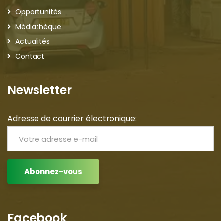
Opportunités
Médiathèque
Actualités
Contact
Newsletter
Adresse de courrier électronique:
Facebook