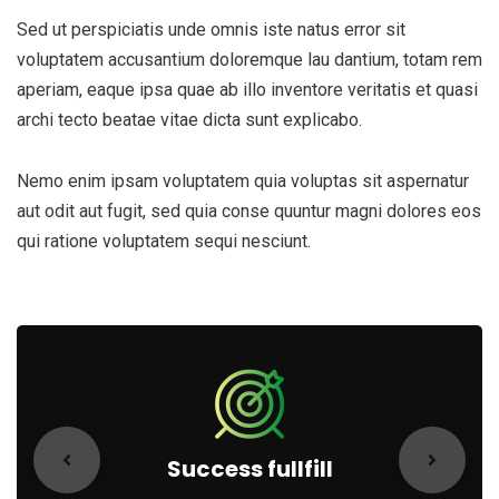
Sed ut perspiciatis unde omnis iste natus error sit
voluptatem accusantium doloremque lau dantium, totam rem
aperiam, eaque ipsa quae ab illo inventore veritatis et quasi
archi tecto beatae vitae dicta sunt explicabo.
Nemo enim ipsam voluptatem quia voluptas sit aspernatur
aut odit aut fugit, sed quia conse quuntur magni dolores eos
qui ratione voluptatem sequi nesciunt.
Success fullfill