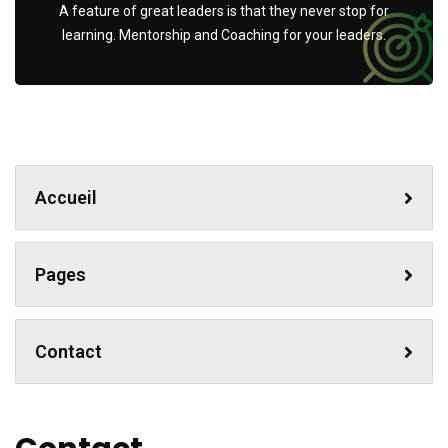
A feature of great leaders is that they never stop for
learning. Mentorship and Coaching for your leaders.
Accueil
Pages
Contact