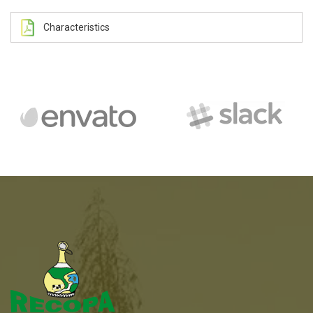
Characteristics