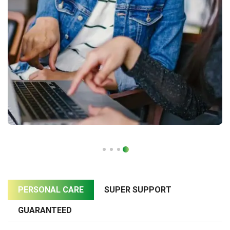
PERSONAL CARE
SUPER SUPPORT
GUARANTEED