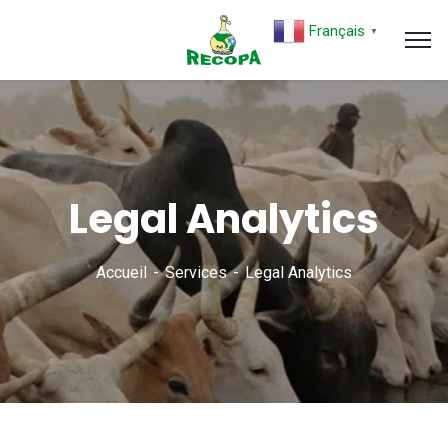
Français
▼
Legal Analytics
Accueil
Services
Legal Analytics